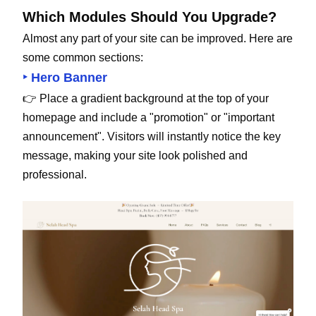
Which Modules Should You Upgrade?
Almost any part of your site can be improved. Here are
some common sections:
‣ Hero Banner
👉 Place a gradient background at the top of your
homepage and include a "promotion" or "important
announcement". Visitors will instantly notice the key
message, making your site look polished and
professional.