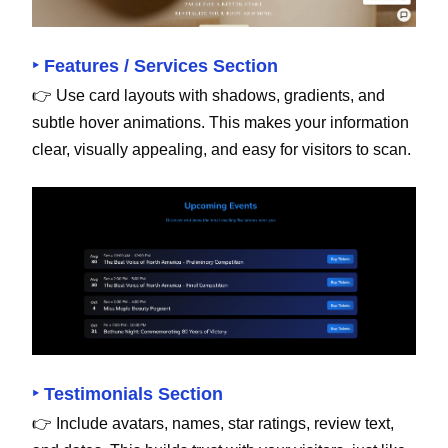
‣ Features / Services Section
👉 Use card layouts with shadows, gradients, and
subtle hover animations. This makes your information
clear, visually appealing, and easy for visitors to scan.
‣ Testimonials Section
👉 Include avatars, names, star ratings, review text,