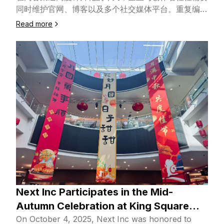
同时维护官网、博客以及多个社交媒体平台。重复编
辑、手动发布、平台规则不一致，正在持续消耗团队的
Read more
时间与精力。为此，Next Inc. 正式推出多平台社交媒
体管理服务——Next Social Manager，帮助你用更少
的时间，将内容高效分发到更多关键渠道，并持续获得
可衡量的增长。🧩 一个平台，统一管理你的全部内容
Next Social Manager 是由 Next Inc. 基于成熟开源
框架，并结合自研核心模块与 AI 技术研发和部署的统
一内容管理与分发服务。通过一个后台，你可以集中管
理网站内容，并将 Blog 同步发布至多个主流社交媒体
平台，从“写完一篇内容”到“多平台同步上线”，只需一
次操作。这意味着：‣ 更少的人工操作与沟通成本‣ 更
稳定、可复用的内容发布流程‣ 更高效的多平台内容运
营能力🌍 覆盖主流平台，支持灵活扩展Next Social
Manager 支持对以下内容与平台进行统一管理与发布
（持续扩展中）：‣ 基于 NextAISite 构建的网站博客
Next Inc Participates in the Mid-
内容‣ X（x.com）‣ Instagram‣ 小红书‣ 其他主流社
Autumn Celebration at King Square
交媒体平台（支持定制接入）无论你是面向海外市场、
Shopping Mall
On October 4, 2025, Next Inc was honored to