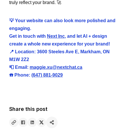
truly reflect your brand. 🚀
💡 Your website can also look more polished and
engaging.
Get in touch with
Next Inc
, and let AI + design
create a whole new experience for your brand!
📍 Location: 3600 Steeles Ave E, Markham, ON
M1W 2Z2
📮 Email:
maggie.xu@nextchat.ca
☎️ Phone:
(647) 881-9029
Share this post