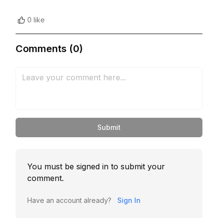
0 like
Comments (0)
Submit
You must be signed in to submit your
comment.
Have an account already?
Sign In