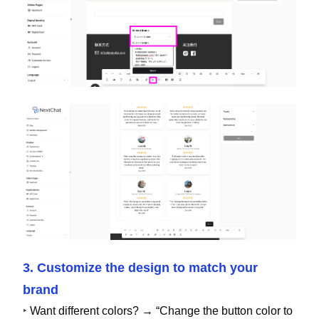
3. Customize the design to match your
brand
‣
Want different colors? → “Change the button color to