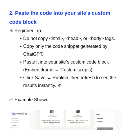
2. Paste the code into your site’s custom
code block
⚠ Beginner Tip:
Do not copy <html>, <head>, or <body> tags.
Copy only the code snippet generated by
ChatGPT.
Paste it into your site’s custom code block
(Embed iframe → Custom scripts).
Click Save → Publish, then refresh to see the
results instantly. 🎉
✅ Example Shown: