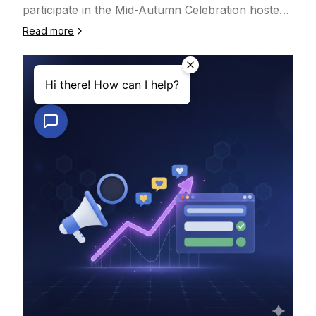
本地市场，还是多语言、多平台运营，Next Social
participate in the Mid-Autumn Celebration hosted
Manager 都能根据你的业务需求灵活配置。🤖 AI 驱
by King Square Shopping Centre in Canada. The
Read more
动的内容适配与发布优化为了让内容在不同平台上获得
event brought together local communities and
更好的表现，Next Social Manager 在发布流程中深
businesses to celebrate the festival and foster
度引入 AI 技术，帮助你：‣ 自动整理与优化内容结
meaningful connections between entrepreneurs
构，减少人工修改时间‣ 根据不同平台的内容风格与展
and customers.At the event, Next Inc showcased
示规则进行智能适配‣ 提升内容可读性、点击率与整体
its latest innovations in website development, e-
传播效率AI 并不是替代人工，而是放大经验与效率
commerce solutions, online verification, and AI-
——让每一篇内容，都更接近平台“最优发布形态”。💰
powered digital tools. Many attendees expressed
清晰透明的服务方案服务费用：CAD $100 / 月方案包
strong interest in learning how to build
含：‣ 基于 NextAISite 平台搭建的网站博客内容管理
professional websites, expand online sales, and
‣ 任意选择 2 个社交媒体平台进行统一发布与运营如
strengthen their digital presence.Event Highlights•
需管理更多平台或更复杂的发布流程，可联系 Next
Website Development ConsultationNext Inc
Inc. 获取定制化解决方案。📈 持续的内容发布与运营
provides complete website-building solutions for
支持不同于只提供工具的平台，Next Social Manager
startups, small businesses, and individual
同时提供实际可执行的运营支持。在服务期内，Next
entrepreneurs — from corporate showcase sites
Inc. 团队将：‣ 每周协助发布 1 篇内容‣ 结合人工运营
to e-commerce stores and membership systems,
经验 + AI 辅助优化进行发布与调整帮助你持续提升：
helping businesses get online quickly and
‣ 品牌与内容曝光率‣ 用户触达、互动与转化表现‣ 官
affordably.• E-Commerce PlatformOur e-