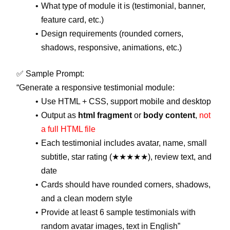
What type of module it is (testimonial, banner,
feature card, etc.)
Design requirements (rounded corners,
shadows, responsive, animations, etc.)
✅ Sample Prompt:
“Generate a responsive testimonial module:
Use HTML + CSS, support mobile and desktop
Output as
html fragment
or
body content
,
not
a full HTML file
Each testimonial includes avatar, name, small
subtitle, star rating (★★★★★), review text, and
date
Cards should have rounded corners, shadows,
and a clean modern style
Provide at least 6 sample testimonials with
random avatar images, text in English”