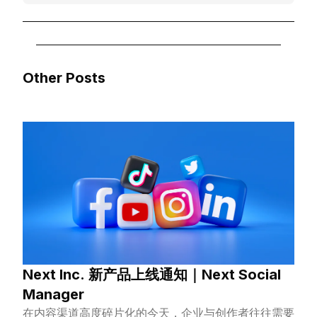
Other Posts
Next Inc. 新产品上线通知｜Next Social
Manager
在内容渠道高度碎片化的今天，企业与创作者往往需要