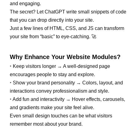
and engaging.
The secret? Let ChatGPT write small snippets of code
that you can drop directly into your site.
Just a few lines of HTML, CSS, and JS can transform
your site from “basic” to eye-catching. 🚀
Why Enhance Your Website Modules?
‣
Keep visitors longer → A well-designed page
encourages people to stay and explore.
‣
Show your brand personality → Colors, layout, and
interactions convey professionalism and style.
‣
Add fun and interactivity → Hover effects, carousels,
and gradients make your site feel alive.
Even small design touches can be what visitors
remember most about your brand.