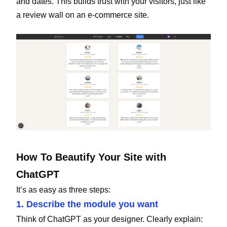
and dates. This builds trust with your visitors, just like
a review wall on an e-commerce site.
How To Beautify Your Site with
ChatGPT
It’s as easy as three steps:
1. Describe the module you want
Think of ChatGPT as your designer. Clearly explain: