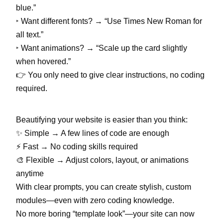
blue.”
‣
Want different fonts? → “Use Times New Roman for
all text.”
‣
Want animations? → “Scale up the card slightly
when hovered.”
👉 You only need to give clear instructions, no coding
required.
Beautifying your website is easier than you think:
✨ Simple → A few lines of code are enough
⚡ Fast → No coding skills required
🎨 Flexible → Adjust colors, layout, or animations
anytime
With clear prompts, you can create stylish, custom
modules—even with zero coding knowledge.
No more boring “template look”—your site can now