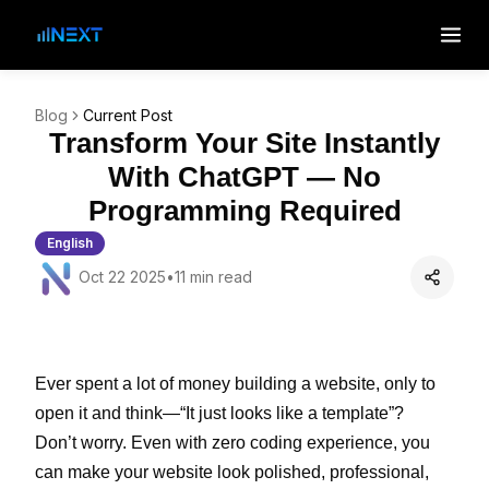
Blog
Current Post
Transform Your Site Instantly
With ChatGPT — No
Programming Required
English
Oct 22 2025
•
11 min read
Ever spent a lot of money building a website, only to
open it and think—“It just looks like a template”?
Don’t worry. Even with zero coding experience, you
can make your website look polished, professional,