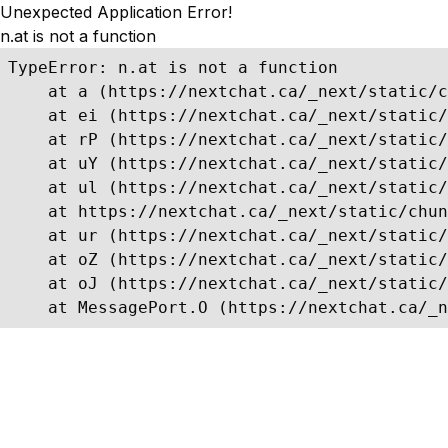
Unexpected Application Error!
n.at is not a function
TypeError: n.at is not a function

    at a (https://nextchat.ca/_next/static/c
    at ei (https://nextchat.ca/_next/static/
    at rP (https://nextchat.ca/_next/static/
    at uY (https://nextchat.ca/_next/static/
    at ul (https://nextchat.ca/_next/static/
    at https://nextchat.ca/_next/static/chun
    at ur (https://nextchat.ca/_next/static/
    at oZ (https://nextchat.ca/_next/static/
    at oJ (https://nextchat.ca/_next/static/
    at MessagePort.O (https://nextchat.ca/_n